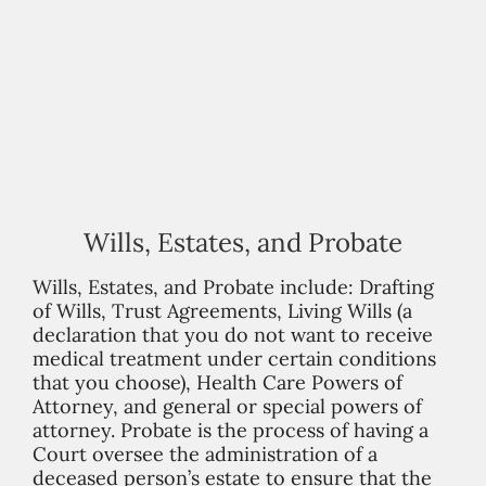
Wills, Estates, and Probate
Wills, Estates, and Probate include: Drafting
of Wills, Trust Agreements, Living Wills (a
declaration that you do not want to receive
medical treatment under certain conditions
that you choose), Health Care Powers of
Attorney, and general or special powers of
attorney. Probate is the process of having a
Court oversee the administration of a
deceased person’s estate to ensure that the