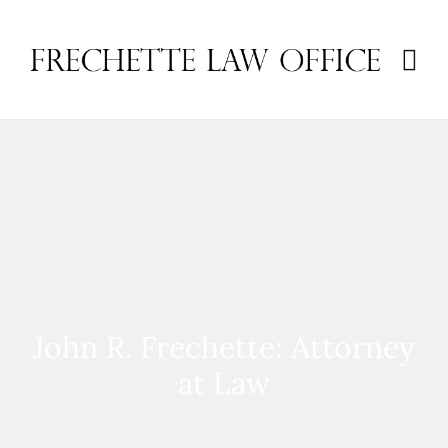
John R. Frechette: Attorney
at Law